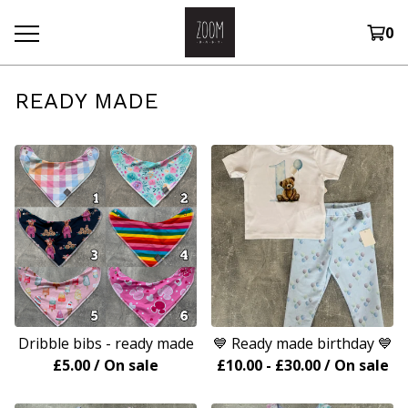
0
READY MADE
Dribble bibs - ready made
💙 Ready made birthday 💙
£
5.00
/ On sale
£
10.00
-
£
30.00
/ On sale