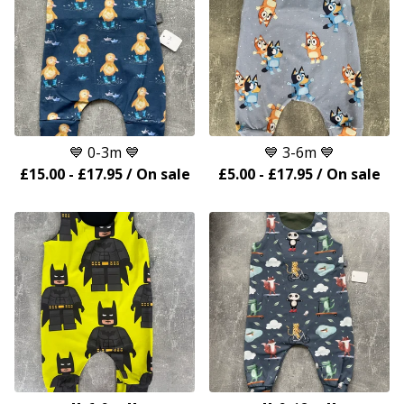
💙 0-3m 💙
💙 3-6m 💙
£
15.00
-
£
17.95
/ On sale
£
5.00
-
£
17.95
/ On sale