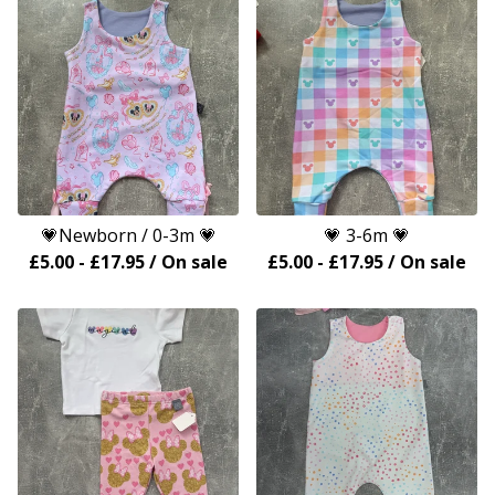
💗Newborn / 0-3m 💗
💗 3-6m 💗
£
5.00
-
£
17.95
/ On sale
£
5.00
-
£
17.95
/ On sale