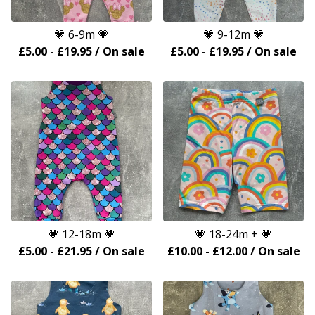
💗 6-9m 💗
💗 9-12m 💗
£
5.00
-
£
19.95
/ On sale
£
5.00
-
£
19.95
/ On sale
💗 12-18m 💗
💗 18-24m + 💗
£
5.00
-
£
21.95
/ On sale
£
10.00
-
£
12.00
/ On sale